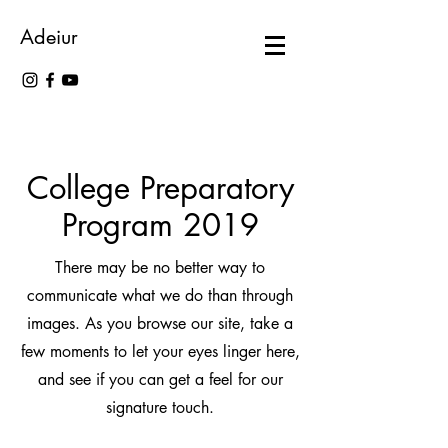
Adeiur
College Preparatory
Program 2019
There may be no better way to
communicate what we do than through
images. As you browse our site, take a
few moments to let your eyes linger here,
and see if you can get a feel for our
signature touch.