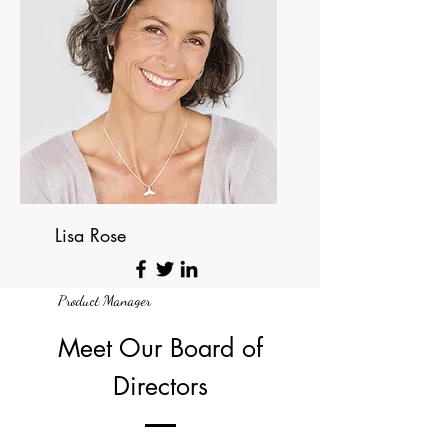
Lisa Rose
Product Manager
Meet Our Board of
Directors