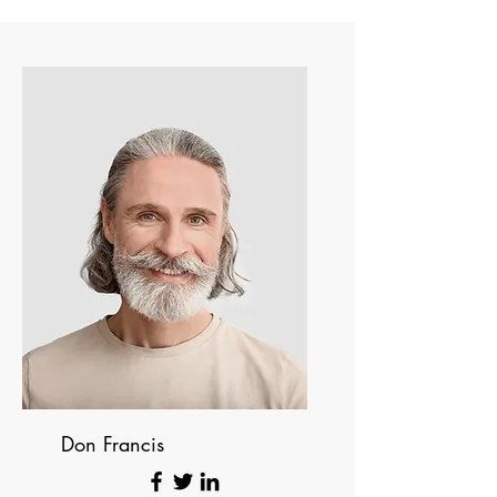
Don Francis