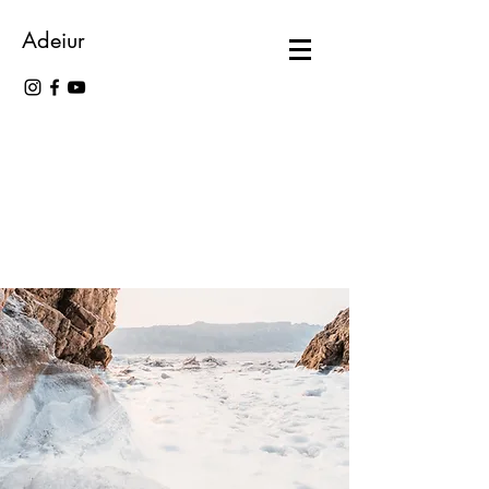
Adeiur