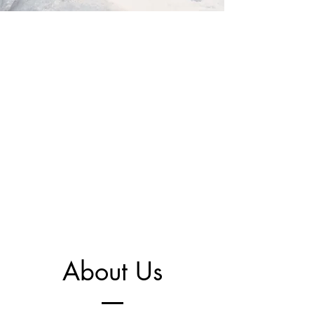
About Us