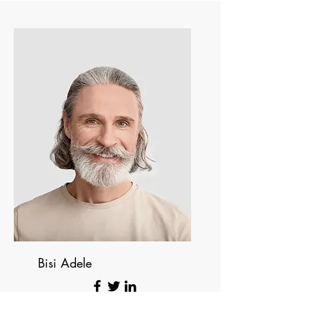
Bisi Adele
Founding Directo