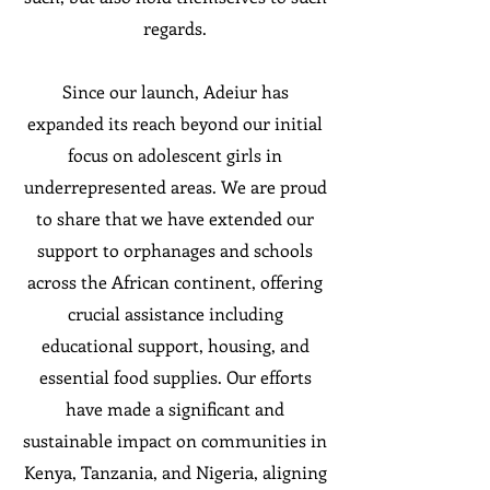
regards.
Since our launch, Adeiur has
expanded its reach beyond our initial
focus on adolescent girls in
underrepresented areas. We are proud
to share that we have extended our
support to orphanages and schools
across the African continent, offering
crucial assistance including
educational support, housing, and
essential food supplies. Our efforts
have made a significant and
sustainable impact on communities in
Kenya, Tanzania, and Nigeria, aligning