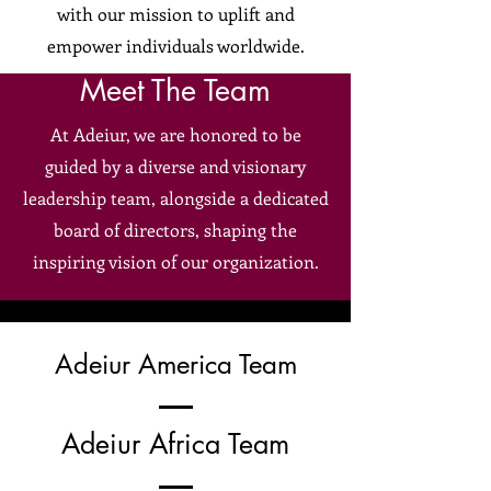
with our mission to uplift and
empower individuals worldwide.
Meet The Team
At Adeiur, we are honored to be
guided by a diverse and visionary
leadership team, alongside a dedicated
board of directors, shaping the
inspiring vision of our organization.
Adeiur America Team
Adeiur Africa Team