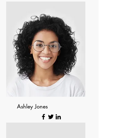
Founder & CEO
Ashley Jones
Tech Lead