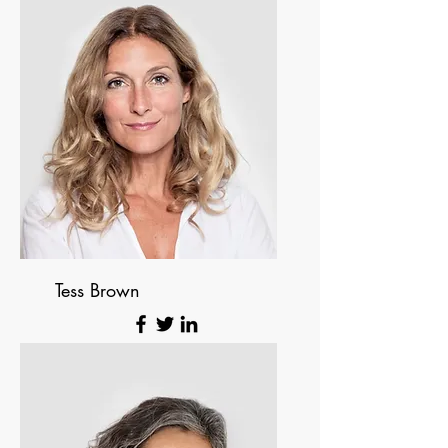
Tess Brown
Office Manager