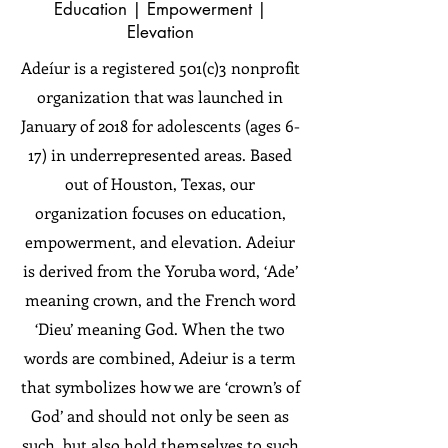
Education | Empowerment |
Elevation
Adeíur is a registered 501(c)3 nonprofit
organization that was launched in
January of 2018 for adolescents (ages 6-
17) in underrepresented areas. Based
out of Houston, Texas, our
organization focuses on education,
empowerment, and elevation. Adeiur
is derived from the Yoruba word, ‘Ade’
meaning crown, and the French word
‘Dieu’ meaning God. When the two
words are combined, Adeiur is a term
that symbolizes how we are ‘crown’s of
God’ and should not only be seen as
such, but also hold themselves to such